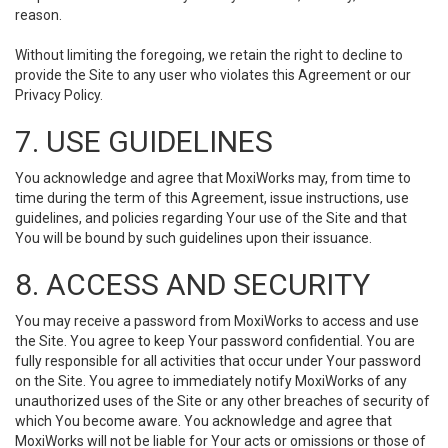
reason.
Without limiting the foregoing, we retain the right to decline to
provide the Site to any user who violates this Agreement or our
Privacy Policy.
7. USE GUIDELINES
You acknowledge and agree that MoxiWorks may, from time to
time during the term of this Agreement, issue instructions, use
guidelines, and policies regarding Your use of the Site and that
You will be bound by such guidelines upon their issuance.
8. ACCESS AND SECURITY
You may receive a password from MoxiWorks to access and use
the Site. You agree to keep Your password confidential. You are
fully responsible for all activities that occur under Your password
on the Site. You agree to immediately notify MoxiWorks of any
unauthorized uses of the Site or any other breaches of security of
which You become aware. You acknowledge and agree that
MoxiWorks will not be liable for Your acts or omissions or those of