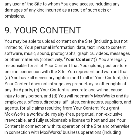
any user of the Site to whom You gave access, including any
damages of any kind incurred as a result of such acts or
omissions.
9. YOUR CONTENT
You may be able to upload content on the Site (including, but not
limited to, Your personal information, data, text, links to content,
software, music, sound, photographs, graphics, videos, messages
or other materials (collectively,
“Your Content”
)). You are legally
responsible for all of Your Content that You upload, post or store
on or in connection with the Site. You represent and warrant that
(a) You have all necessary rights in and to all of Your Content; (b)
Your Content does not infringe any proprietary or other rights of
any third party; (c) Your Content is accurate and will not cause
injury to any person; and (d) You will indemnify MoxiWorks and its
employees, officers, directors, affiliates, contractors, suppliers, and
agents, for all claims resulting from Your Content. You grant
MoxiWorks a worldwide, royalty-free, perpetual, non-exclusive,
irrevocable, and fully sublicensable license to host and use Your
Content in connection with its operation of the Site and otherwise
in connection with MoxiWorks’ business operations (including