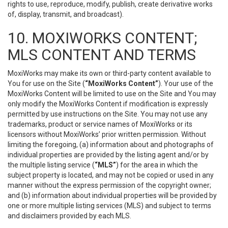
rights to use, reproduce, modify, publish, create derivative works
of, display, transmit, and broadcast).
10. MOXIWORKS CONTENT;
MLS CONTENT AND TERMS
MoxiWorks may make its own or third-party content available to
You for use on the Site (
“MoxiWorks Content”
). Your use of the
MoxiWorks Content will be limited to use on the Site and You may
only modify the MoxiWorks Content if modification is expressly
permitted by use instructions on the Site. You may not use any
trademarks, product or service names of MoxiWorks or its
licensors without MoxiWorks’ prior written permission. Without
limiting the foregoing, (a) information about and photographs of
individual properties are provided by the listing agent and/or by
the multiple listing service (
“MLS”
) for the area in which the
subject property is located, and may not be copied or used in any
manner without the express permission of the copyright owner;
and (b) information about individual properties will be provided by
one or more multiple listing services (MLS) and subject to terms
and disclaimers provided by each MLS.