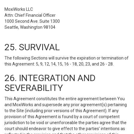
MoxiWorks LLC
Attn: Chief Financial Officer
1000 Second Ave. Suite 1300
Seattle, Washington 98104
25. SURVIVAL
The following Sections will survive the expiration or termination of
this Agreement: 5, 9, 12, 14, 15, 16 - 18, 20, 23, and 26 - 28.
26. INTEGRATION AND
SEVERABILITY
This Agreement constitutes the entire agreement between You
and MoxiWorks and supersede any prior agreement(s) pertaining
to the Site (including prior versions of this Agreement). If any
provision of this Agreement is found by a court of competent
jurisdiction to be void or unenforceable the parties agree that the
court should endeavor to give effect to the parties’ intentions as