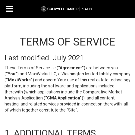
TERMS OF SERVICE
Last modified: July 2021
These Terms of Service - e (
“Agreement”
) are between you
(
“You”
) and MoxiWorks LLC, a Washington limited liability company
(
“MoxiWorks”
) and govern Your use of this real estate technology
platform, including the software and applications included
therewith (which applications include the Comparative Market
Analysis Application (
“CMA Application”
)), and all content,
hosting, and related services provided in connection therewith, all
of which together constitute the “Site”.
1. ADDITIONAL TERMS