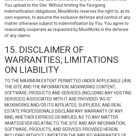
You upload to the Site. Without limiting the foregoing
indemnification obligations, MoxiWorks reserves the right to, at its
own expense, to assume the exclusive defense and control of any
matter otherwise subject to indemnification by You. You agree to
reasonably cooperate as requested by MoxiWorks in the defense
of any claims.
15. DISCLAIMER OF
WARRANTIES; LIMITATIONS
ON LIABILITY
TO THE MAXIMUM EXTENT PERMITTED UNDER APPLICABLE LAW,
THE SITE AND THE INFORMATION, MOXIWORKS CONTENT,
SOFTWARE, PRODUCTS AND SERVICES (INCLUDING ANY HOSTING
SERVICES) ASSOCIATED WITH IT ARE PROVIDED "AS IS."
MOXIWORKS AND/OR ITS AFFILIATES, SUPPLIERS, AND REAL
ESTATE PROFESSIONALS DISCLAIM ANY WARRANTY OF ANY
KIND, WHETHER EXPRESS OR IMPLIED, AS TO ANY MATTER
WHATSOEVER RELATING TO THE SITE AND ANY INFORMATION,
SOFTWARE, PRODUCTS, AND SERVICES PROVIDED HEREIN,
INCLUDING WITHOUT LIMITATION THE IMPLIED WARRANTIES OF