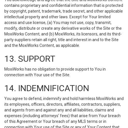
contains proprietary and confidential information that is protected
by copyright, patent, trademark, trade secret, and other applicable
intellectual property and other laws. Except for Your limited
access and use license, (a) You may not use, copy, transmit,
modify, distribute or create any derivative works of the Site or the
MoxiWorks Content; and (b) MoxiWorks, its licensors, and its third-
party suppliers retain all right, title and interest in and to the Site
and the MoxiWorks Content, as applicable.
13. SUPPORT
MoxiWorks has no obligation to provide support to You in
connection with Your use of the Site.
14. INDEMNIFICATION
You agree to defend, indemnify and hold harmless MoxiWorks and
its employees, officers, directors, affiliates, contractors, suppliers,
and agents from and against any and all liabilities, claims and
expenses (including attorneys’ fees) that arise from Your breach
of this Agreement or Your breach of any MLS terms or in
connection with Your use of the Site or any of Your Content that