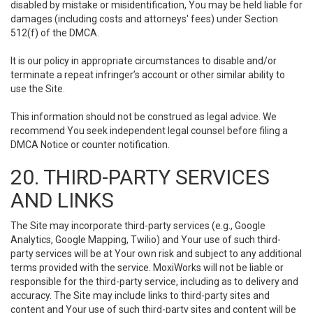
disabled by mistake or misidentification, You may be held liable for
damages (including costs and attorneys' fees) under Section
512(f) of the DMCA.
It is our policy in appropriate circumstances to disable and/or
terminate a repeat infringer’s account or other similar ability to
use the Site.
This information should not be construed as legal advice. We
recommend You seek independent legal counsel before filing a
DMCA Notice or counter notification.
20. THIRD-PARTY SERVICES
AND LINKS
The Site may incorporate third-party services (e.g., Google
Analytics, Google Mapping, Twilio) and Your use of such third-
party services will be at Your own risk and subject to any additional
terms provided with the service. MoxiWorks will not be liable or
responsible for the third-party service, including as to delivery and
accuracy. The Site may include links to third-party sites and
content and Your use of such third-party sites and content will be