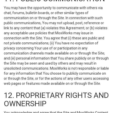
You may have the opportunity to communicate with others via
chat, forums, bulletin boards, or other similar types of
communication on or through the Site. In connection with such
public communications, You may not upload, post, reference or
link to any content that (a) violates this Agreement; or (b) violates
any acceptable use policies that MoxiWorks may issue in
connection with the Site. You agree that (i) these are public and
not private communications; (ii) You have no expectation of
privacy concerning Your use of or participation in any
communication channels made available on or through the Site;
and (iii) personal information that You share publicly on or through
the Site may be seen and used by others and may result in
unsolicited communications. MoxiWorks is not responsible or liable
for any information that You choose to publicly communicate on
or through the Site, or for the actions of any other users accessing
web pages or features made available on or through the Site.
12. PROPRIETARY RIGHTS AND
OWNERSHIP
You acknowledge and agree that the Site and MoxiWorks Content