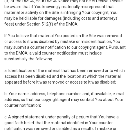
(3) of the DMCA, Your DMCA Notice may not be effective. Please
be aware that if You knowingly materially misrepresent that
material or activity on the Site is infringing Your copyright, You
may be held liable for damages (including costs and attorneys'
fees) under Section 512(f) of the DMCA.
If You believe that material You posted on the Site was removed
or access to it was disabled by mistake or misidentification, You
may submit a counter notification to our copyright agent. Pursuant
to the DMCA, a valid counter notification must include
substantially the following:
a. Identification of the material that has been removed or to which
access has been disabled and the location at which the material
appeared before it was removed or access to it was disabled;
b. Your name, address, telephone number, and, if available, e-mail
address, so that our copyright agent may contact You about Your
counter notification;
c. A signed statement under penalty of perjury that You have a
good faith belief that the material identified in Your counter
notification was removed or disabled as a result of mistake or