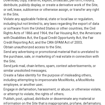
Download, copy, transmit, exploit, broadcast, perform, modify,
distribute, publicly display, or create a derivative work of the Site,
or sell, lease, sublicense or otherwise assign, or transfer any right
in the Site;
Violate any applicable federal, state or local law or regulation,
including but not limited to, any laws regarding the export of data
or software from the United States or other countries, the Civil
Rights Acts of 1866 and 1964, the Fair Housing Act, the Americans
with Disabilities Act, the Equal Credit Opportunity Act, the Fair
Credit Reporting Act, and the CAN-SPAM Act of 2003;
Obtain unauthorized access to the Site;
Send any advertising or promotional material that is unrelated to
the purchase, sale, or marketing of real estate in connection with
the Site;
Send junk mail, chain letters, spam, contest advertisements, or
similar unsolicited messages;
Create a false identity for the purpose of misleading others,
including attempting to impersonate MoxiWorks, a MoxiWorks
employee, or another user;
Engage in defamation, harassment, or abuse, or otherwise violate,
or attempt to violate, the rights of others;
Publish, post, upload, distribute or disseminate any material or
information on the Site that is inappropriate, profane, defamatory,