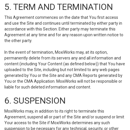
5. TERM AND TERMINATION
This Agreement commences on the date that You first access
and use the Site and continues until terminated by either party in
accordance with this Section. Either party may terminate this
Agreement at any time and for any reason upon written notice to
the other party.
In the event of termination, MoxiWorks may, at its option,
permanently delete from its servers any and all information and
content (including Your Content (as defined below)) that You have
uploaded to the Site, including but not limited to any web pages
generated by You or the Site and any CMA Reports generated by
You or the CMA Application. MoxiWorks will not be responsible or
liable for such deleted information and content.
6. SUSPENSION
MoxiWorks may, in addition to its right to terminate this
Agreement, suspend all or part of the Site and/or suspend or limit
Your access to the Site if MoxiWorks determines any such
suspension to be necessary for any technical, security, or other