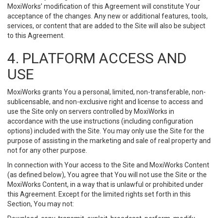
MoxiWorks’ modification of this Agreement will constitute Your
acceptance of the changes. Any new or additional features, tools,
services, or content that are added to the Site will also be subject
to this Agreement.
4. PLATFORM ACCESS AND
USE
MoxiWorks grants You a personal, limited, non-transferable, non-
sublicensable, and non-exclusive right and license to access and
use the Site only on servers controlled by MoxiWorks in
accordance with the use instructions (including configuration
options) included with the Site. You may only use the Site for the
purpose of assisting in the marketing and sale of real property and
not for any other purpose.
In connection with Your access to the Site and MoxiWorks Content
(as defined below), You agree that You will not use the Site or the
MoxiWorks Content, in a way that is unlawful or prohibited under
this Agreement. Except for the limited rights set forth in this
Section, You may not: