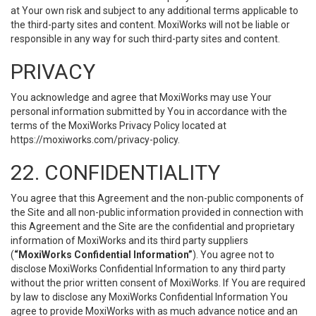
at Your own risk and subject to any additional terms applicable to
the third-party sites and content. MoxiWorks will not be liable or
responsible in any way for such third-party sites and content.
PRIVACY
You acknowledge and agree that MoxiWorks may use Your
personal information submitted by You in accordance with the
terms of the MoxiWorks Privacy Policy located at
https://moxiworks.com/privacy-policy
.
22. CONFIDENTIALITY
You agree that this Agreement and the non-public components of
the Site and all non-public information provided in connection with
this Agreement and the Site are the confidential and proprietary
information of MoxiWorks and its third party suppliers
(
“MoxiWorks Confidential Information”
). You agree not to
disclose MoxiWorks Confidential Information to any third party
without the prior written consent of MoxiWorks. If You are required
by law to disclose any MoxiWorks Confidential Information You
agree to provide MoxiWorks with as much advance notice and an