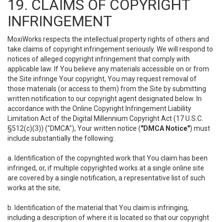
19. CLAIMS OF COPYRIGHT
INFRINGEMENT
MoxiWorks respects the intellectual property rights of others and
take claims of copyright infringement seriously. We will respond to
notices of alleged copyright infringement that comply with
applicable law. If You believe any materials accessible on or from
the Site infringe Your copyright, You may request removal of
those materials (or access to them) from the Site by submitting
written notification to our copyright agent designated below. In
accordance with the Online Copyright Infringement Liability
Limitation Act of the Digital Millennium Copyright Act (17 U.S.C.
§512(c)(3)) ("DMCA"), Your written notice (
"DMCA Notice"
) must
include substantially the following:
a. Identification of the copyrighted work that You claim has been
infringed, or, if multiple copyrighted works at a single online site
are covered by a single notification, a representative list of such
works at the site;
b. Identification of the material that You claim is infringing,
including a description of where it is located so that our copyright