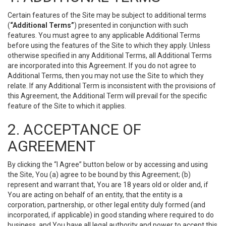
Certain features of the Site may be subject to additional terms
(
“Additional Terms”
) presented in conjunction with such
features. You must agree to any applicable Additional Terms
before using the features of the Site to which they apply. Unless
otherwise specified in any Additional Terms, all Additional Terms
are incorporated into this Agreement. If you do not agree to
Additional Terms, then you may not use the Site to which they
relate. If any Additional Term is inconsistent with the provisions of
this Agreement, the Additional Term will prevail for the specific
feature of the Site to which it applies.
2. ACCEPTANCE OF
AGREEMENT
By clicking the “I Agree” button below or by accessing and using
the Site, You (a) agree to be bound by this Agreement; (b)
represent and warrant that, You are 18 years old or older and, if
You are acting on behalf of an entity, that the entity is a
corporation, partnership, or other legal entity duly formed (and
incorporated, if applicable) in good standing where required to do
business, and You have all legal authority and power to accept this