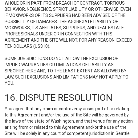
WHOLE OR IN PART, FROM BREACH OF CONTRACT, TORTIOUS
BEHAVIOR, NEGLIGENCE, STRICT LIABILITY OR OTHERWISE, EVEN
IF MOXIWORKS OR ITS SUPPLIERS HAD BEEN ADVISED OF THE
POSSIBILITY OF DAMAGES. THE AGGREGATE LIABILITY OF
MOXIWORKS, ITS AFFILIATES, SUPPLIERS, AND REAL ESTATE
PROFESSIONALS UNDER OR IN CONNECTION WITH THIS
AGREEMENT AND THE SITE WILL NOT, FOR ANY REASON, EXCEED
TEN DOLLARS (US$10).
SOME JURISDICTIONS DO NOT ALLOW THE EXCLUSION OF
IMPLIED WARRANTIES OR LIMITATIONS OF LIABILITY AS
SPECIFIED HERE AND, TO THE LEAST EXTENT AS ALLOWED BY
LAW, SUCH EXCLUSIONS AND LIMITATIONS MAY NOT APPLY TO
YOU.
16. DISPUTE RESOLUTION
You agree that any claim or controversy arising out of or relating
to this Agreement and/or the use of the Site will be governed by
the laws of the state of Washington, and that venue for any action
arising from or related to this Agreement and/or the use of the
Site will be solely in any court of competent jurisdiction in Seattle,