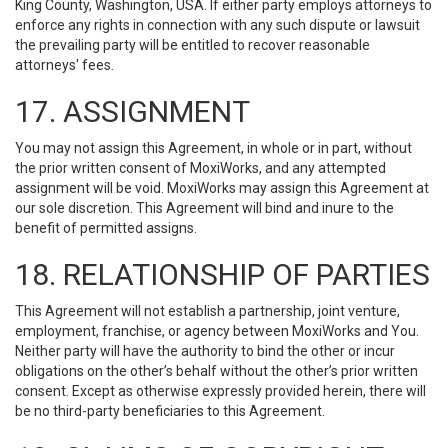
King County, Washington, USA. If either party employs attorneys to
enforce any rights in connection with any such dispute or lawsuit
the prevailing party will be entitled to recover reasonable
attorneys' fees.
17. ASSIGNMENT
You may not assign this Agreement, in whole or in part, without
the prior written consent of MoxiWorks, and any attempted
assignment will be void. MoxiWorks may assign this Agreement at
our sole discretion. This Agreement will bind and inure to the
benefit of permitted assigns.
18. RELATIONSHIP OF PARTIES
This Agreement will not establish a partnership, joint venture,
employment, franchise, or agency between MoxiWorks and You.
Neither party will have the authority to bind the other or incur
obligations on the other’s behalf without the other’s prior written
consent. Except as otherwise expressly provided herein, there will
be no third-party beneficiaries to this Agreement.