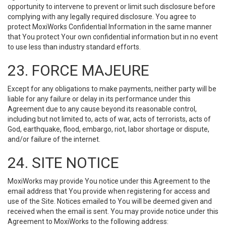
opportunity to intervene to prevent or limit such disclosure before
complying with any legally required disclosure. You agree to
protect MoxiWorks Confidential Information in the same manner
that You protect Your own confidential information but in no event
to use less than industry standard efforts.
23. FORCE MAJEURE
Except for any obligations to make payments, neither party will be
liable for any failure or delay in its performance under this
Agreement due to any cause beyond its reasonable control,
including but not limited to, acts of war, acts of terrorists, acts of
God, earthquake, flood, embargo, riot, labor shortage or dispute,
and/or failure of the internet.
24. SITE NOTICE
MoxiWorks may provide You notice under this Agreement to the
email address that You provide when registering for access and
use of the Site. Notices emailed to You will be deemed given and
received when the email is sent. You may provide notice under this
Agreement to MoxiWorks to the following address: