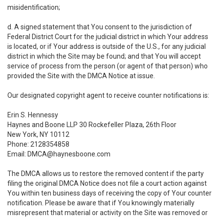
misidentification;
d. A signed statement that You consent to the jurisdiction of
Federal District Court for the judicial district in which Your address
is located, or if Your address is outside of the U.S., for any judicial
district in which the Site may be found; and that You will accept
service of process from the person (or agent of that person) who
provided the Site with the DMCA Notice at issue.
Our designated copyright agent to receive counter notifications is:
Erin S. Hennessy
Haynes and Boone LLP 30 Rockefeller Plaza, 26th Floor
New York, NY 10112
Phone: 2128354858
Email: DMCA@haynesboone.com
The DMCA allows us to restore the removed content if the party
filing the original DMCA Notice does not file a court action against
You within ten business days of receiving the copy of Your counter
notification. Please be aware that if You knowingly materially
misrepresent that material or activity on the Site was removed or