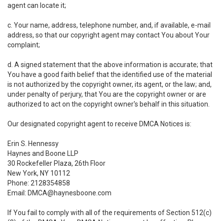
agent can locate it;
c. Your name, address, telephone number, and, if available, e-mail
address, so that our copyright agent may contact You about Your
complaint;
d. A signed statement that the above information is accurate; that
You have a good faith belief that the identified use of the material
is not authorized by the copyright owner, its agent, or the law; and,
under penalty of perjury, that You are the copyright owner or are
authorized to act on the copyright owner's behalf in this situation.
Our designated copyright agent to receive DMCA Notices is:
Erin S. Hennessy
Haynes and Boone LLP
30 Rockefeller Plaza, 26th Floor
New York, NY 10112
Phone: 2128354858
Email: DMCA@haynesboone.com
If You fail to comply with all of the requirements of Section 512(c)