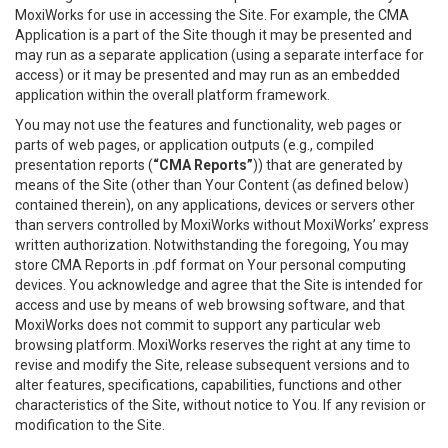
MoxiWorks for use in accessing the Site. For example, the CMA
Application is a part of the Site though it may be presented and
may run as a separate application (using a separate interface for
access) or it may be presented and may run as an embedded
application within the overall platform framework.
You may not use the features and functionality, web pages or
parts of web pages, or application outputs (e.g., compiled
presentation reports (
“CMA Reports”
)) that are generated by
means of the Site (other than Your Content (as defined below)
contained therein), on any applications, devices or servers other
than servers controlled by MoxiWorks without MoxiWorks’ express
written authorization. Notwithstanding the foregoing, You may
store CMA Reports in .pdf format on Your personal computing
devices. You acknowledge and agree that the Site is intended for
access and use by means of web browsing software, and that
MoxiWorks does not commit to support any particular web
browsing platform. MoxiWorks reserves the right at any time to
revise and modify the Site, release subsequent versions and to
alter features, specifications, capabilities, functions and other
characteristics of the Site, without notice to You. If any revision or
modification to the Site.