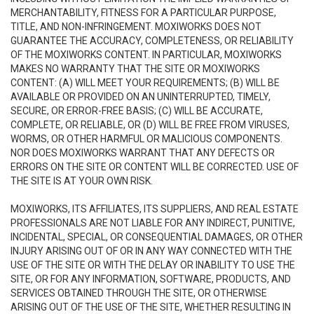
MERCHANTABILITY, FITNESS FOR A PARTICULAR PURPOSE,
TITLE, AND NON-INFRINGEMENT. MOXIWORKS DOES NOT
GUARANTEE THE ACCURACY, COMPLETENESS, OR RELIABILITY
OF THE MOXIWORKS CONTENT. IN PARTICULAR, MOXIWORKS
MAKES NO WARRANTY THAT THE SITE OR MOXIWORKS
CONTENT: (A) WILL MEET YOUR REQUIREMENTS; (B) WILL BE
AVAILABLE OR PROVIDED ON AN UNINTERRUPTED, TIMELY,
SECURE, OR ERROR-FREE BASIS; (C) WILL BE ACCURATE,
COMPLETE, OR RELIABLE, OR (D) WILL BE FREE FROM VIRUSES,
WORMS, OR OTHER HARMFUL OR MALICIOUS COMPONENTS.
NOR DOES MOXIWORKS WARRANT THAT ANY DEFECTS OR
ERRORS ON THE SITE OR CONTENT WILL BE CORRECTED. USE OF
THE SITE IS AT YOUR OWN RISK.
MOXIWORKS, ITS AFFILIATES, ITS SUPPLIERS, AND REAL ESTATE
PROFESSIONALS ARE NOT LIABLE FOR ANY INDIRECT, PUNITIVE,
INCIDENTAL, SPECIAL, OR CONSEQUENTIAL DAMAGES, OR OTHER
INJURY ARISING OUT OF OR IN ANY WAY CONNECTED WITH THE
USE OF THE SITE OR WITH THE DELAY OR INABILITY TO USE THE
SITE, OR FOR ANY INFORMATION, SOFTWARE, PRODUCTS, AND
SERVICES OBTAINED THROUGH THE SITE, OR OTHERWISE
ARISING OUT OF THE USE OF THE SITE, WHETHER RESULTING IN