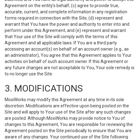
Agreement on the entity’s behalf; (c) agree to provide true,
accurate, current, and complete information in any registration
forms required in connection with the Site; (d) represent and
warrant that You have the power and authority to enter into and
perform under this Agreement; and (e) represent and warrant
that Your use of the Site will comply with the terms of this
Agreement and all applicable laws. If You are a third party
accessing an account(s) on behalf of an account owner (e.g., as
an administrator), You agree that this Agreement applies to Your
activities on behalf of such account owner. If this Agreement or
any future changes are not acceptable to You, Your sole remedy is
to no longer use the Site.
3. MODIFICATIONS
MoxiWorks may modify this Agreement at any time in its sole
discretion. Modifications are effective upon being posted on the
Site and will apply to Your use of the Site after any such changes
are posted. Although MoxiWorks may provide notice to You of
changes to this Agreement, You are responsible for reviewing the
Agreement posted on the Site periodically to ensure that You are
aware of any changes. Your continued use of the Site following