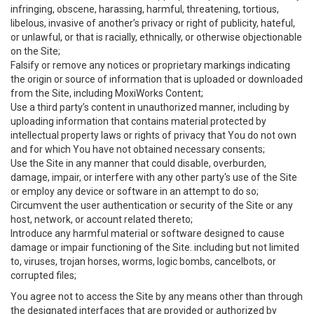
infringing, obscene, harassing, harmful, threatening, tortious,
libelous, invasive of another’s privacy or right of publicity, hateful,
or unlawful, or that is racially, ethnically, or otherwise objectionable
on the Site;
Falsify or remove any notices or proprietary markings indicating
the origin or source of information that is uploaded or downloaded
from the Site, including MoxiWorks Content;
Use a third party’s content in unauthorized manner, including by
uploading information that contains material protected by
intellectual property laws or rights of privacy that You do not own
and for which You have not obtained necessary consents;
Use the Site in any manner that could disable, overburden,
damage, impair, or interfere with any other party's use of the Site
or employ any device or software in an attempt to do so;
Circumvent the user authentication or security of the Site or any
host, network, or account related thereto;
Introduce any harmful material or software designed to cause
damage or impair functioning of the Site. including but not limited
to, viruses, trojan horses, worms, logic bombs, cancelbots, or
corrupted files;
You agree not to access the Site by any means other than through
the designated interfaces that are provided or authorized by