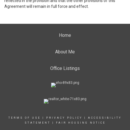
reflected in the provision and that the other provisions of this
Agreement will remain in full force and effect.
Home
About Me
Office Listings
TERMS OF USE
|
PRIVACY POLICY
|
ACCESSIBILITY
STATEMENT
|
FAIR HOUSING NOTICE