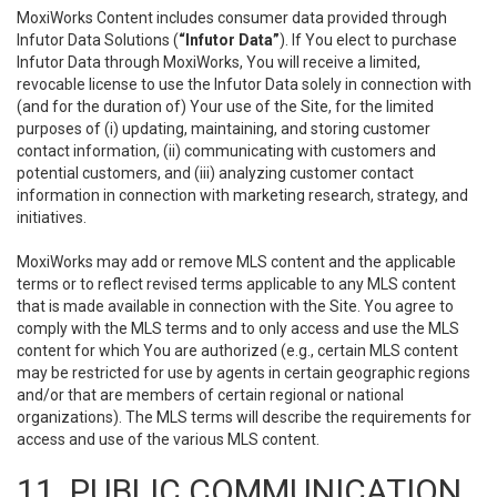
MoxiWorks Content includes consumer data provided through
Infutor Data Solutions (
“Infutor Data”
). If You elect to purchase
Infutor Data through MoxiWorks, You will receive a limited,
revocable license to use the Infutor Data solely in connection with
(and for the duration of) Your use of the Site, for the limited
purposes of (i) updating, maintaining, and storing customer
contact information, (ii) communicating with customers and
potential customers, and (iii) analyzing customer contact
information in connection with marketing research, strategy, and
initiatives.
MoxiWorks may add or remove MLS content and the applicable
terms or to reflect revised terms applicable to any MLS content
that is made available in connection with the Site. You agree to
comply with the MLS terms and to only access and use the MLS
content for which You are authorized (e.g., certain MLS content
may be restricted for use by agents in certain geographic regions
and/or that are members of certain regional or national
organizations). The MLS terms will describe the requirements for
access and use of the various MLS content.
11. PUBLIC COMMUNICATION